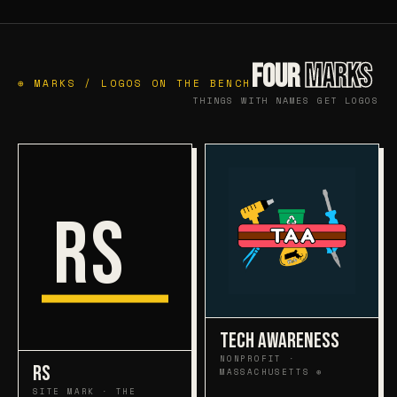
FOUR
MARKS
⊕ MARKS / LOGOS ON THE BENCH
THINGS WITH NAMES GET LOGOS
RS
TECH AWARENESS
NONPROFIT ·
RS
MASSACHUSETTS ⊕
SITE MARK · THE