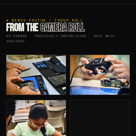
⊕ BENCH PHOTOS / FRESH ROLL
FROM THE
CAMERA ROLL
23 FRAMES · PREVIOUSLY UNPUBLISHED · REAL MATS
INCLUDED