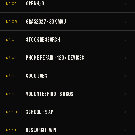
→
OPENH₂O
N°04
→
GRAS2027 · 30K MAU
N°05
→
STOCK RESEARCH
N°06
→
PHONE REPAIR · 120+ DEVICES
N°07
→
COCO LABS
N°08
→
VOLUNTEERING · 8 ORGS
N°09
→
SCHOOL · 9 AP
N°10
→
RESEARCH · WPI
N°11