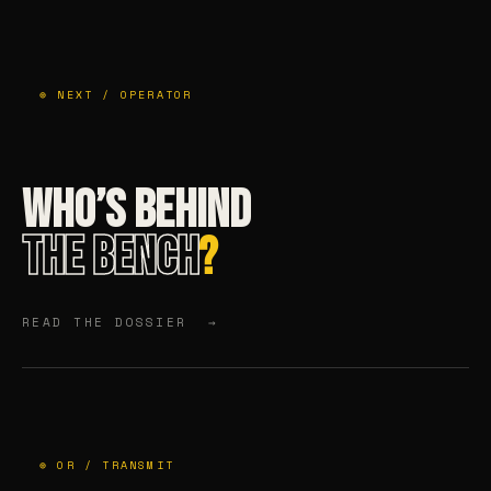
⊕ NEXT / OPERATOR
WHO’S BEHIND
THE BENCH
?
READ THE DOSSIER →
⊕ OR / TRANSMIT