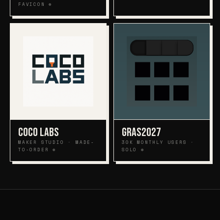
FAVICON ⊕
COCO LABS
GRAS2027
MAKER STUDIO · MADE-
30K MONTHLY USERS ·
TO-ORDER ⊕
SOLO ⊕