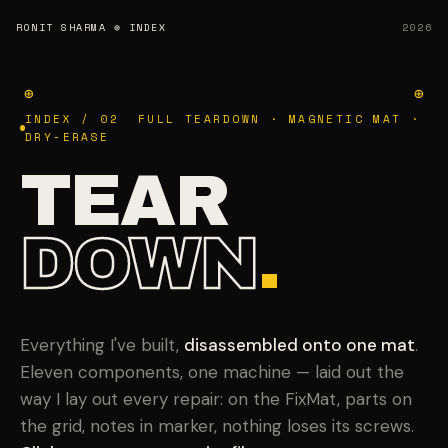
RONIT SHARMA
⊕ INDEX
2026
⊕
⊕
INDEX / 02 FULL TEARDOWN · MAGNETIC MAT ·
DRY-ERASE
TEAR
DOWN
.
Everything I've built,
disassembled onto one mat
.
Eleven components, one machine — laid out the
way I lay out every repair: on the FixMat, parts on
the grid, notes in marker, nothing loses its screws.