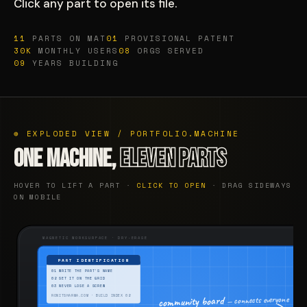
Click any part to open its file.
11
PARTS ON MAT
01
PROVISIONAL PATENT
30K
MONTHLY USERS
08
ORGS SERVED
09
YEARS BUILDING
⊕ EXPLODED VIEW / PORTFOLIO.MACHINE
ONE MACHINE,
ELEVEN PARTS
HOVER TO LIFT A PART ·
CLICK TO OPEN
· DRAG SIDEWAYS
ON MOBILE
MAGNETIC WORKSURFACE · DRY-ERASE
PART IDENTIFICATION
01 WRITE THE PART'S NAME
02 SET IT ON THE GRID
03 NEVER LOSE A SCREW
— connects everyone
community board
RONITSHARMA.COM · BUILD INDEX 02