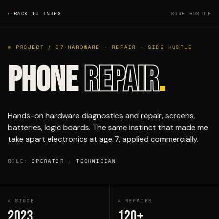
←
BACK TO INDEX
SIDE HUSTLE
⊕ PROJECT / 07
·
HARDWARE · REPAIR · SIDE HUSTLE
PHONE
REPAIR
.
Hands-on hardware diagnostics and repair, screens,
batteries, logic boards. The same instinct that made me
take apart electronics at age 7, applied commercially.
ROLE:
OPERATOR · TECHNICIAN
⊕ SINCE
⊕ REPAIRS
2023
120+