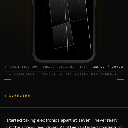
00:00 / 00:22
⊕ REPAIR PROGRESS · CRACKS RECEDE WITH EACH FRAME
⊕ TIMELAPSE · IPHONE 14 PRO SCREEN REPLACEMENT
⊕
OVERVIEW
I started taking electronics apart at seven. I never really
put the screwdriver down. At fifteen I started charging for