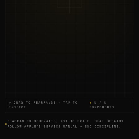
⊕ DRAG TO REARRANGE · TAP TO
⊕
8 / 8
INSPECT
COMPONENTS
DIAGRAM IS SCHEMATIC, NOT TO SCALE. REAL REPAIRS
⊕
FOLLOW APPLE’S SERVICE MANUAL + ESD DISCIPLINE.