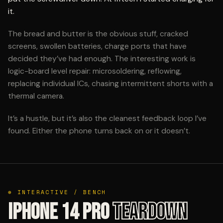
it.
The bread and butter is the obvious stuff, cracked
screens, swollen batteries, charge ports that have
decided they’ve had enough. The interesting work is
logic-board level repair: microsoldering, reflowing,
replacing individual ICs, chasing intermittent shorts with a
thermal camera.
It’s a hustle, but it’s also the cleanest feedback loop I’ve
found. Either the phone turns back on or it doesn’t.
⊕ INTERACTIVE / BENCH
IPHONE 14 PRO
TEARDOWN