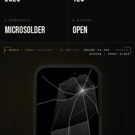
⊕ SPECIALTY
⊕ STATUS
Microsolder
Open
⊕ BENCH / LIVE
·
TIMELAPSE · 00:22
DEVICE:
IPHONE 14 PRO
· REPAIR:
SCREEN / FRONT GLASS