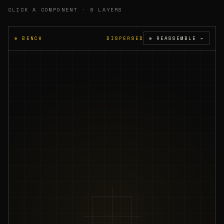
A16
CLICK A COMPONENT · 8 LAYERS
3200
PMIC
mAh
⊕ BENCH
DISPERSED
⊕ REASSEMBLE ←