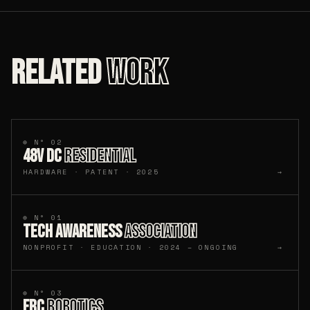
RELATED
WORK
⊕ N° 02
48V DC
RESIDENTIAL
HARDWARE · PATENT · 2025
→
⊕ N° 01
TECH AWARENESS
ASSOCIATION
NONPROFIT · EDUCATION · 2024 – ONGOING
→
⊕ N° 03
FRC
ROBOTICS